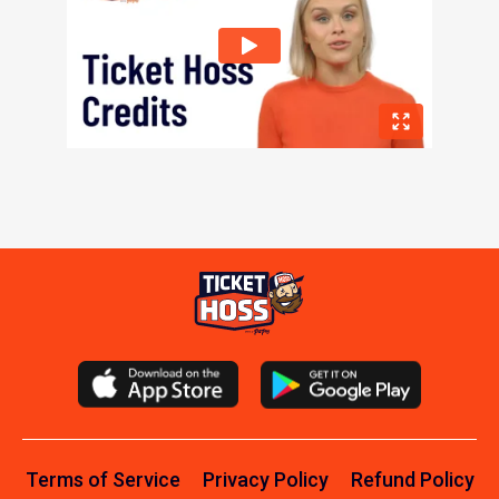
Terms of Service
Privacy Policy
Refund Policy