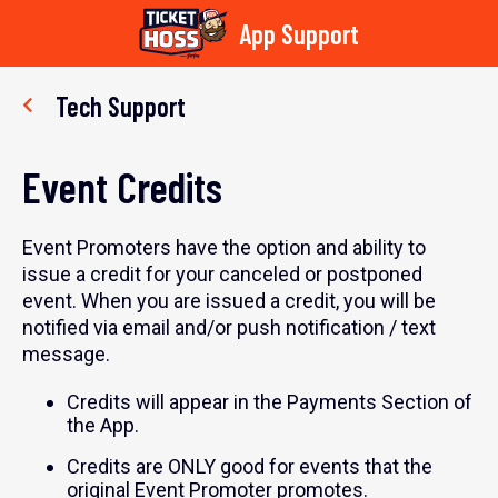
App Support
Skip
to
Tech Support
content
Event Credits
Event Promoters have the option and ability to
issue a credit for your canceled or postponed
event. When you are issued a credit, you will be
notified via email and/or push notification / text
message.
Credits will appear in the Payments Section of
the App.
Credits are ONLY good for events that the
original Event Promoter promotes.