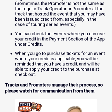
(Sometimes the Promoter is not the same as
the regular Track Operator or Promoter at the
track that hosted the event that you may have
been issued credit from, especially in the
case of touring series events.)
You can check the events where you can use
your credit in the Payment Section of the App
under Credits.
When you go to purchase tickets for an event
where your credit is applicable, you will be
reminded that you have a credit, and will be
able to apply your credit to the purchase at
check out.
Tracks and Promoters manage their process, so
please watch for communication from them.